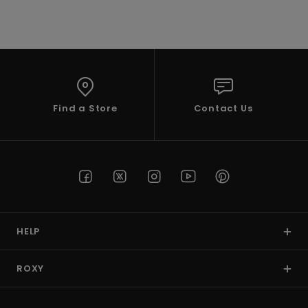
VIEW PROFILE
Find a Store
Contact Us
HELP
ROXY