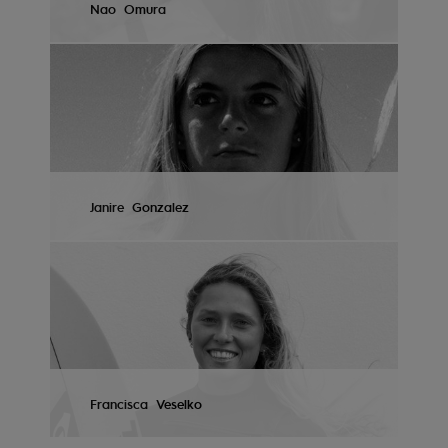
Nao
Omura
Tøj
VIEW PROFILE
Accessorie
Sko
Fitness
Janire
Gonzalez
Snow
VIEW PROFILE
Francisca
Veselko