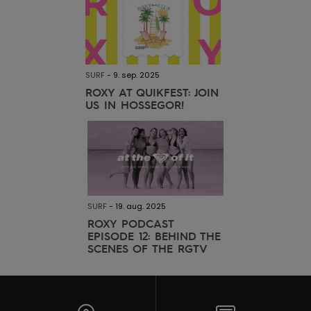
SURF
-
9. sep. 2025
ROXY AT QUIKFEST: JOIN
US IN HOSSEGOR!
SURF
-
19. aug. 2025
ROXY PODCAST
EPISODE 12: BEHIND THE
SCENES OF THE RGTV
MALDIVES SURF TRIP