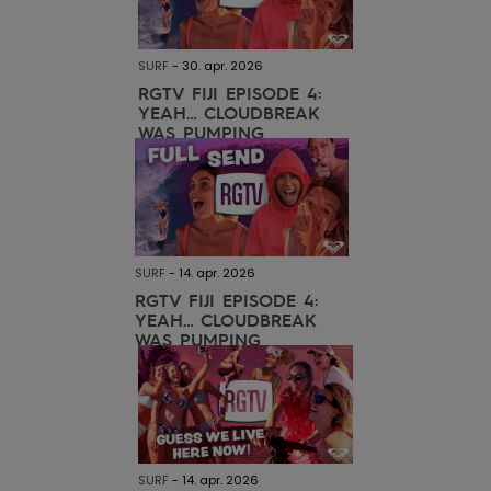
View
Tekniske
Surf
the FAQ
GIFTCARDS
Tasker
Jumpsuits &
Handsker 
SURF
-
30. apr. 2026
Skoletaske
Playsuits
Tørklæder
WISHLIST
Snowboar
RGTV FIJI EPISODE 4:
YEAH… CLOUDBREAK
tilbehør
WAS PUMPING
Accessorie
Shorts
Hatte & Hu
Nederdele
Solbriller
Våddragte
SURF
-
14. apr. 2026
RGTV FIJI EPISODE 4:
YEAH… CLOUDBREAK
Rashguard
WAS PUMPING
Neopren
Accessorie
Swim
SURF
-
14. apr. 2026