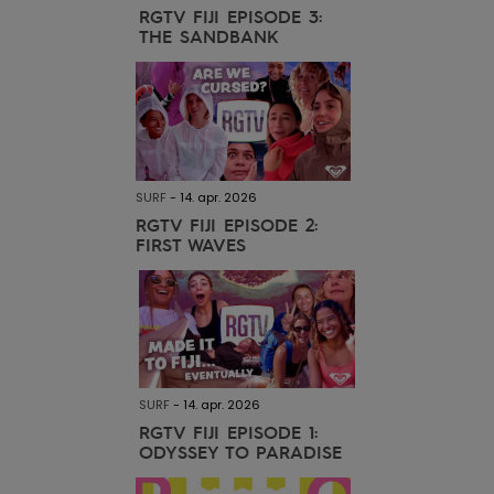
Tøj
RGTV FIJI EPISODE 3:
THE SANDBANK
Accessorie
Sko
SURF
-
14. apr. 2026
Fitness
RGTV FIJI EPISODE 2:
FIRST WAVES
Snow
SURF
-
14. apr. 2026
RGTV FIJI EPISODE 1:
ODYSSEY TO PARADISE