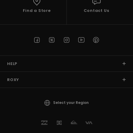
Find a Store
Contact Us
HELP
ROXY
Select your Region