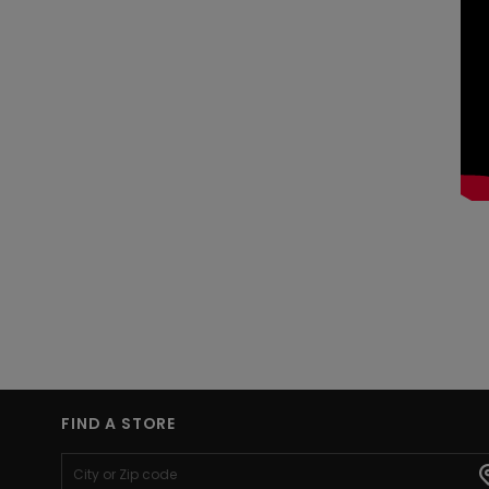
FIND A STORE