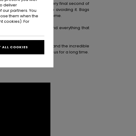
. Last surfs, soaking up every final second of
o deliver
end. Eventually, there’s no avoiding it. Bags
 our partners. You
ade this place feel like home.
ppose them when the
t cookies). For
, the waves, the laughs, and everything that
es, crew, production team, and the incredible
 ALL COOKIES
 one’s going to stay with us for a long time.