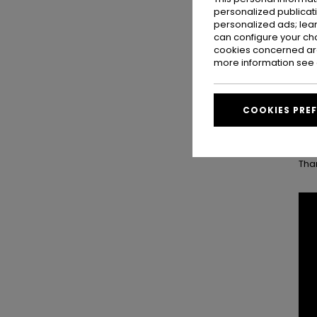
Then
personalized publicat
isl
personalized ads; lea
pac
can configure your ch
cookies concerned are
more information see
One
made
A f
COOKIES PRE
Tav
Tha