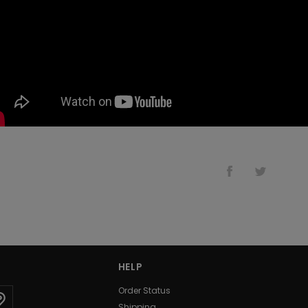
HELP
Order Status
Shipping