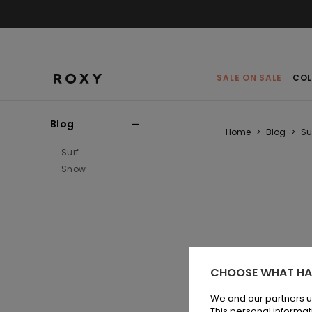
SALE ON SALE
COL
Blog
Home
>
Blog
>
Su
Surf
Snow
CHOOSE WHAT HA
The 
mor
We and our partners u
This personal informat