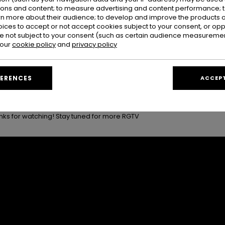
 came the moments you try not to think about while you’re still there
ions and content; to measure advertising and content performance; t
and time, and trying not to acknowledge that it was all coming to an 
rn more about their audience; to develop and improve the products of
ked, boards loaded, and goodbye hugs with the Tavarua family who m
oices to accept or not accept cookies subject to your consent, or o
 not subject to your consent (such as certain audience measuremen
 our
cookie policy
and
privacy policy
 last ride back to the mainland, and a final look back at the chaos
 this trip what it was.
inal thank you to everyone who made this trip what it was, our athlet
FERENCES
ACCEPT
arua family who welcomed us with so much warmth and generosity. This
nks for watching! Stay tuned for more RGTV